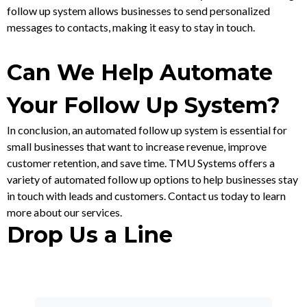
follow up system allows businesses to send personalized
messages to contacts, making it easy to stay in touch.
Can We Help Automate
Your Follow Up System?
In conclusion, an automated follow up system is essential for
small businesses that want to increase revenue, improve
customer retention, and save time. TMU Systems offers a
variety of automated follow up options to help businesses stay
in touch with leads and customers. Contact us today to learn
more about our services.
Drop Us a Line