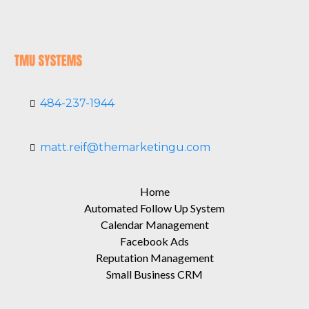
484-237-1944
matt.reif@themarketingu.com
Home
Automated Follow Up System
Calendar Management
Facebook Ads
Reputation Management
Small Business CRM