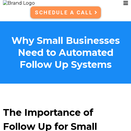
SCHEDULE A CALL
Why Small Businesses
Need to Automated
Follow Up Systems
The Importance of
Follow Up for Small