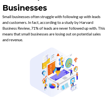
Businesses
Small businesses often struggle with following up with leads
and customers. In fact, according to a study by Harvard
Business Review, 71% of leads are never followed up with. This
means that small businesses are losing out on potential sales
and revenue.