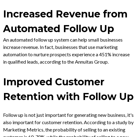
Increased Revenue from
Automated Follow Up
An automated follow up system can help small businesses
increase revenue. In fact, businesses that use marketing
automation to nurture prospects experience a 451% increase
in qualified leads, according to the Annuitas Group.
Improved Customer
Retention with Follow Up
Follow up is not just important for generating new business, it's
also important for customer retention. According to a study by
Marketing Metrics, the probability of selling to an existing
customer is 60-70%, while the probability of selling to a new