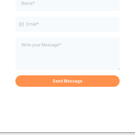
Send Message