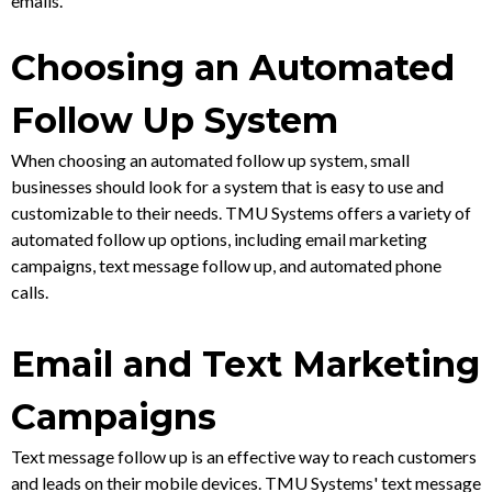
emails.
Choosing an Automated
Follow Up System
When choosing an automated follow up system, small
businesses should look for a system that is easy to use and
customizable to their needs. TMU Systems offers a variety of
automated follow up options, including email marketing
campaigns, text message follow up, and automated phone
calls.
Email and Text Marketing
Campaigns
Text message follow up is an effective way to reach customers
and leads on their mobile devices. TMU Systems' text message