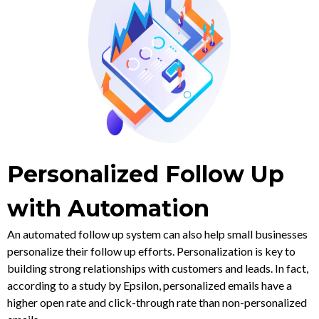
Personalized Follow Up
with Automation
An automated follow up system can also help small businesses
personalize their follow up efforts. Personalization is key to
building strong relationships with customers and leads. In fact,
according to a study by Epsilon, personalized emails have a
higher open rate and click-through rate than non-personalized