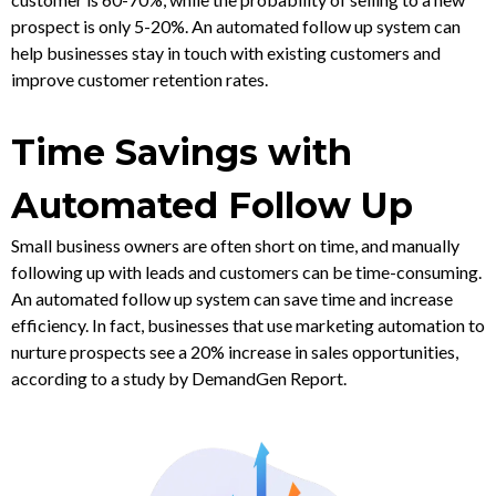
prospect is only 5-20%. An automated follow up system can
help businesses stay in touch with existing customers and
improve customer retention rates.
Time Savings with
Automated Follow Up
Small business owners are often short on time, and manually
following up with leads and customers can be time-consuming.
An automated follow up system can save time and increase
efficiency. In fact, businesses that use marketing automation to
nurture prospects see a 20% increase in sales opportunities,
according to a study by DemandGen Report.