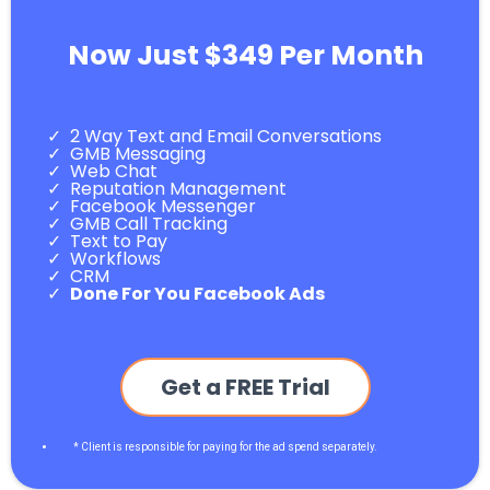
Now Just $349 Per Month
2 Way Text and Email Conversations
GMB Messaging
Web Chat
Reputation Management
Facebook Messenger
GMB Call Tracking
Text to Pay
Workflows
CRM
Done For You Facebook Ads
Get a FREE Trial
* Client is responsible for paying for the ad spend separately.