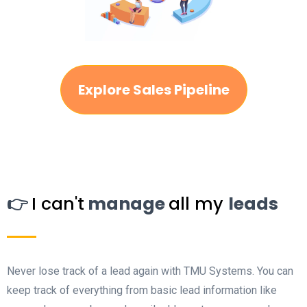
Explore Sales Pipeline
👉
I can't
manage
all my
leads
Never lose track of a lead again with TMU Systems. You can
keep track of everything from basic lead information like