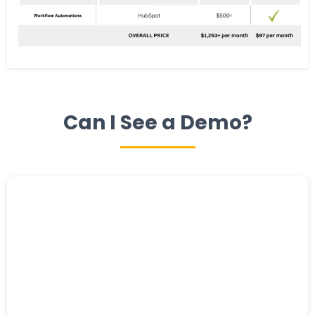
Can I See a Demo?