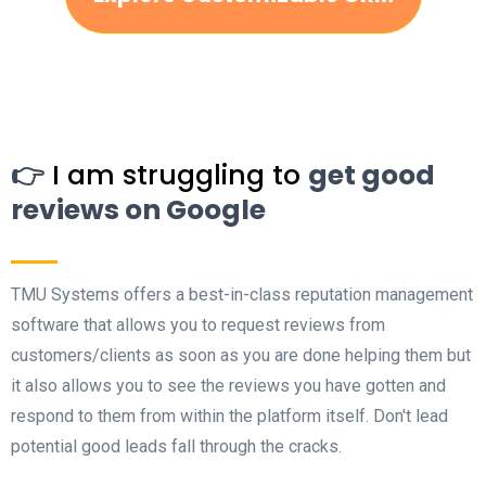
👉
I am struggling to
get good
reviews on Google
TMU Systems offers a best-in-class reputation management
software that allows you to request reviews from
customers/clients as soon as you are done helping them but
it also allows you to see the reviews you have gotten and
respond to them from within the platform itself. Don't lead
potential good leads fall through the cracks.