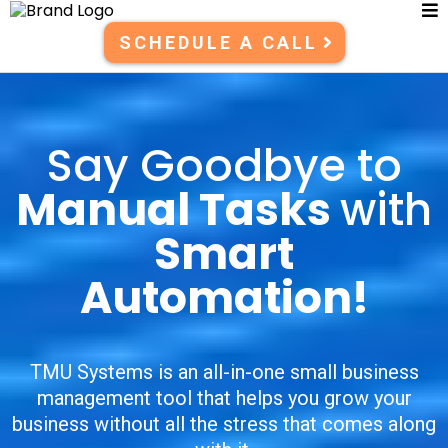
SCHEDULE A CALL
Say Goodbye to
Manual Tasks
with
Smart
Automation!
TMU Systems is an all-in-one small business
management tool that helps you grow your
business without all the stress that comes along