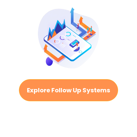
Explore Follow Up Systems