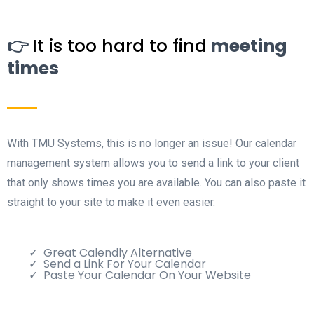
👉
It is too hard to find
meeting
times
With TMU Systems, this is no longer an issue! Our calendar
management system allows you to send a link to your client
that only shows times you are available. You can also paste it
straight to your site to make it even easier.
Great Calendly Alternative
Send a Link For Your Calendar
Paste Your Calendar On Your Website