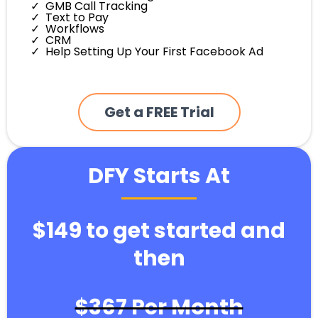
GMB Call Tracking
Text to Pay
Workflows
CRM
Help Setting Up Your First Facebook Ad
Get a FREE Trial
DFY Starts At
$149 to get started and
then
$367 Per Month