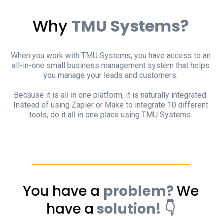
Why
TMU Systems?
When you work with TMU Systems, you have access to an
all-in-one small business management system that helps
you manage your leads and customers.
Because it is all in one platform, it is naturally integrated.
Instead of using Zapier or Make to integrate 10 different
tools, do it all in one place using TMU Systems.
You have a
problem?
We
have a
solution! 👇