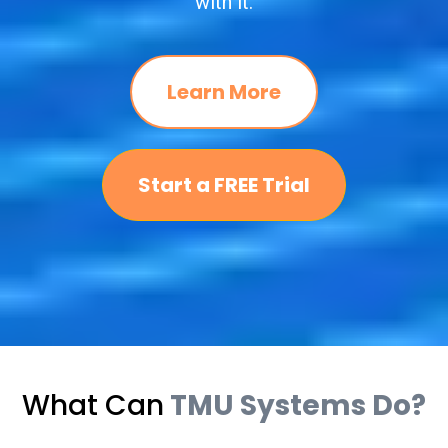
with it.
Learn More
Start a FREE Trial
What Can
TMU Systems Do?