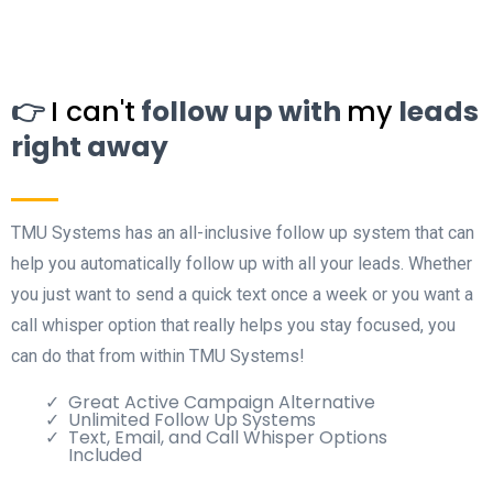
👉
I can't
follow up with
my
leads
right away
TMU Systems has an all-inclusive follow up system that can
help you automatically follow up with all your leads. Whether
you just want to send a quick text once a week or you want a
call whisper option that really helps you stay focused, you
can do that from within TMU Systems!
Great Active Campaign Alternative
Unlimited Follow Up Systems
Text, Email, and Call Whisper Options
Included