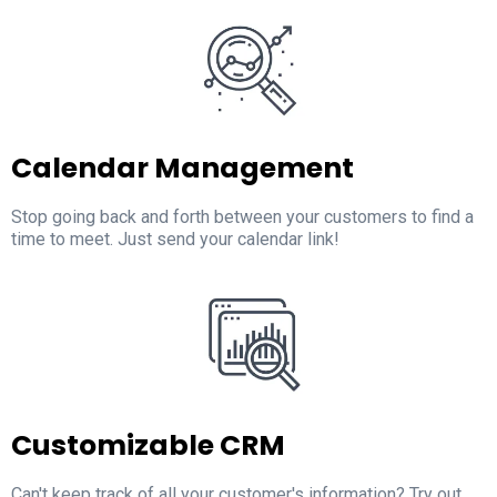
Calendar Management
Stop going back and forth between your customers to find a
time to meet. Just send your calendar link!
Customizable CRM
Can't keep track of all your customer's information? Try out