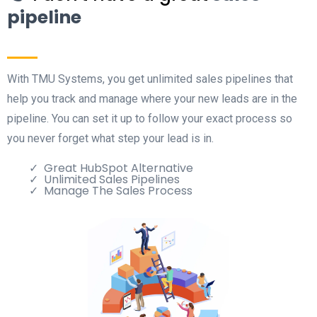
pipeline
With TMU Systems, you get unlimited sales pipelines that
help you track and manage where your new leads are in the
pipeline. You can set it up to follow your exact process so
you never forget what step your lead is in.
Great HubSpot Alternative
Unlimited Sales Pipelines
Manage The Sales Process