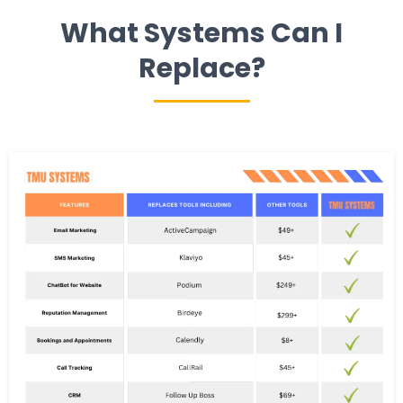
What Systems Can I
Replace?