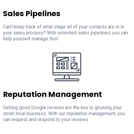
Sales Pipelines
Can't keep track of what stage all of your contacts are in in
your sales process? With unlimited sales pipelines, you can
help yourself manage this!
Reputation Management
Getting good Google reviews are the key to growing your
small local business. With our reputation management, you
can request and respond to your reviews.