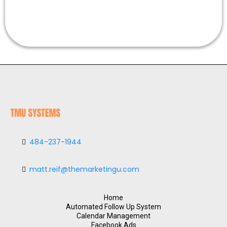
484-237-1944
matt.reif@themarketingu.com
Home
Automated Follow Up System
Calendar Management
Facebook Ads