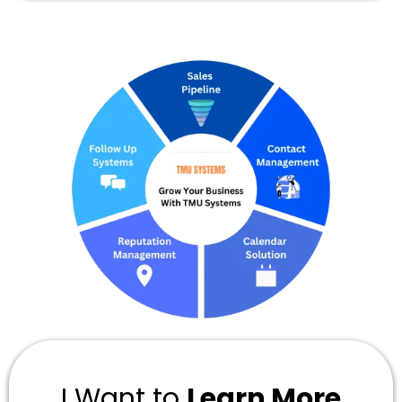
I Want to
Learn More