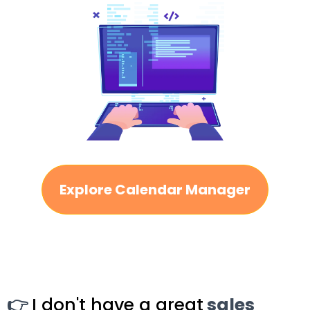
Explore Calendar Manager
👉
I don't have a great
sales