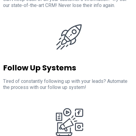
our state-of-the-art CRM! Never lose their info again.
Follow Up Systems
Tired of constantly following up with your leads? Automate
the process with our follow up system!