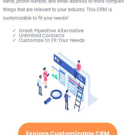
name, phone number, and email address to more complex
things that are relevant to your industry. This CRM is
customizable to fit your needs!
Great Pipedrive Alternative
Unlimited Contacts
Customize to Fit Your Needs
Explore Customizable CRM