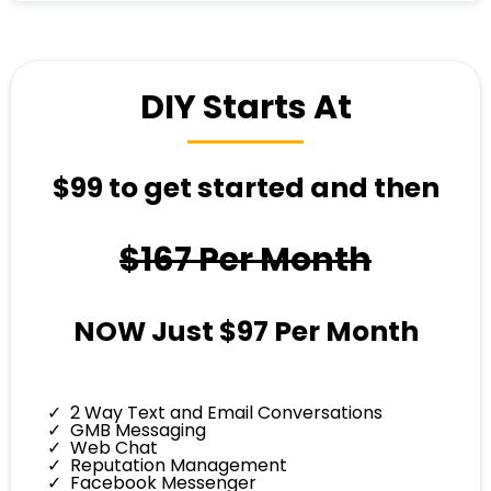
DIY Starts At
$99 to get started and then
$167 Per Month
NOW Just $97 Per Month
2 Way Text and Email Conversations
GMB Messaging
Web Chat
Reputation Management
Facebook Messenger