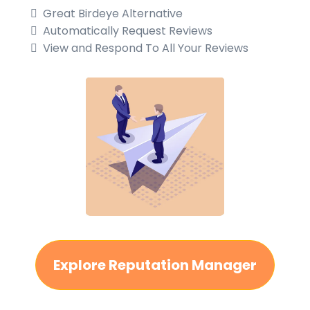
Great Birdeye Alternative
Automatically Request Reviews
View and Respond To All Your Reviews
Explore Reputation Manager