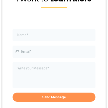
Send Message